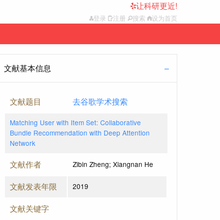
让科研更近!
登录
注册
搜索
设为首页
文献基本信息
文献题目
去谷歌学术搜索
Matching User with Item Set: Collaborative
Bundle Recommendation with Deep Attention
Network
文献作者
Zibin Zheng; Xiangnan He
文献发表年限
2019
文献关键字