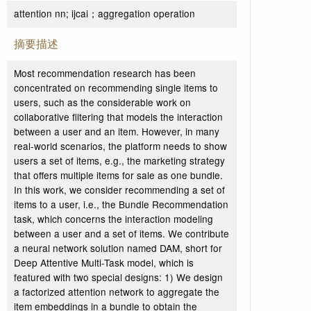
attention nn; ijcai；aggregation operation
摘要描述
Most recommendation research has been
concentrated on recommending single items to
users, such as the considerable work on
collaborative filtering that models the interaction
between a user and an item. However, in many
real-world scenarios, the platform needs to show
users a set of items, e.g., the marketing strategy
that offers multiple items for sale as one bundle.
In this work, we consider recommending a set of
items to a user, i.e., the Bundle Recommendation
task, which concerns the interaction modeling
between a user and a set of items. We contribute
a neural network solution named DAM, short for
Deep Attentive Multi-Task model, which is
featured with two special designs: 1) We design
a factorized attention network to aggregate the
item embeddings in a bundle to obtain the