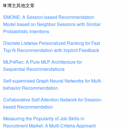
博主其他文章
SMONE: A Session-based Recommendation
Model based on Neighbor Sessions with Similar
Probabilistic Intentions
Discrete Listwise Personalized Ranking for Fast
Top-N Recommendation with Implicit Feedback
MLP4Rec: A Pure MLP Architecture for
Sequential Recommendations
Self-supervised Graph Neural Networks for Multi-
behavior Recommendation
Collaborative Self-Attention Network for Session-
based Recommendation
Measuring the Popularity of Job Skills in
Recruitment Market: A Multi-Criteria Approach