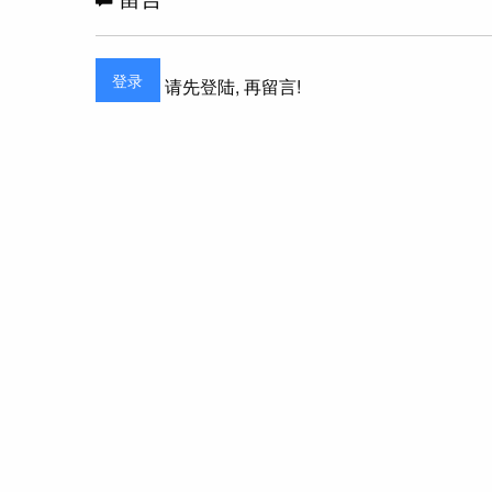
登录
请先登陆, 再留言!