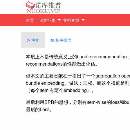
首页
论文征集
文档资源
博文
相关博文
本质上不是传统意义上的bundle recommendati
recommendations的性能做出评估。
但本文的主要贡献在于提出了一个aggregation opera
bundle embedding。做法：加权。而这个权值是利用user
（每个item 有两个embedding）。
最后利用BPR的思想，分别有item-wise的loss和b
最后的Loss。