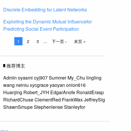
Discrete Embedding for Latent Networks
Exploiting the Dynamic Mutual Influencefor
Predicting Social Event Participation
1
2
3
…
下一页 ›
末页 »
推荐博主
Admin
oyasmi
cyj907
Summer
My_Chu
lingling
wang
neiniu
xycgrace
yaoyan
onion616
Huanjing
Robert_JYH
EdgarAnofe
RonaldErasp
RichardChuse
ClementRed
FrankWax
JeffreySig
ShawnSmupe
Stephenlense
Stanleyfor