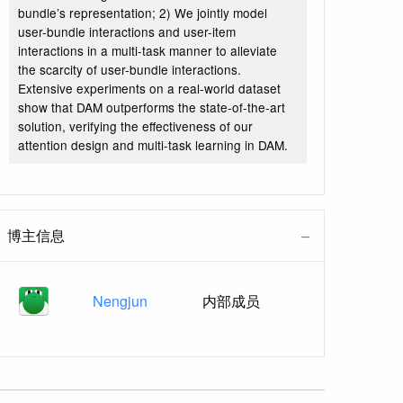
bundle’s representation; 2) We jointly model
user-bundle interactions and user-item
interactions in a multi-task manner to alleviate
the scarcity of user-bundle interactions.
Extensive experiments on a real-world dataset
show that DAM outperforms the state-of-the-art
solution, verifying the effectiveness of our
attention design and multi-task learning in DAM.
博主信息
Nengjun
内部成员