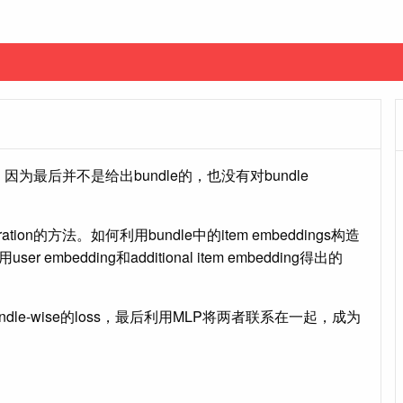
on，因为最后并不是给出bundle的，也没有对bundle
tion的方法。如何利用bundle中的item embeddings构造
 embedding和additional item embedding得出的
undle-wise的loss，最后利用MLP将两者联系在一起，成为