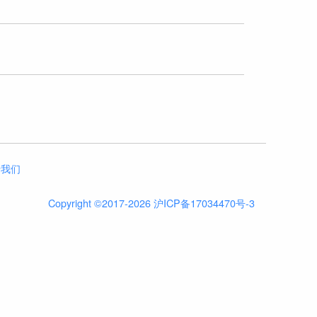
于我们
Copyright ©2017-2026 沪ICP备17034470号-3