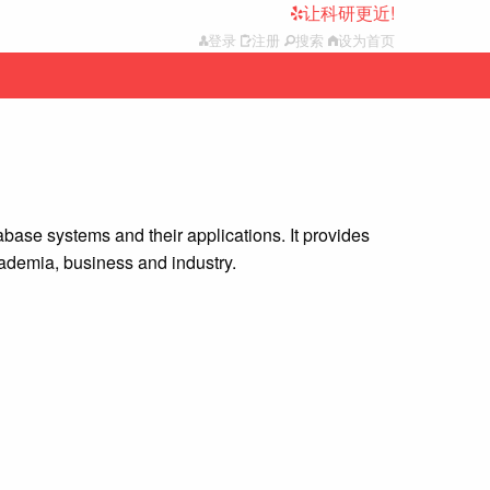
让科研更近!
登录
注册
搜索
设为首页
base systems and their applications. It provides
ademia, business and industry.