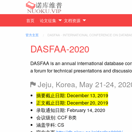
首页
论文征集
文档资源
官方主页
DASFAA - INTERNATIONAL CONFERENCE ON DATABA
DASFAA-2020
DASFAA is an annual international database confe
a forum for technical presentations and discuss
Jeju, Korea, May 21-24, 202
摘要截止日期: December 13, 2019
正文截止日期: December 20, 2019
录取通知日期: February 14, 2020
会议级别: CCF B类
涵盖学科: CS