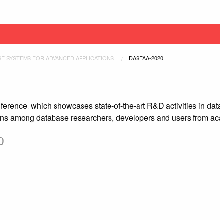
SE SYSTEMS FOR ADVANCED APPLICATIONS
CURRENT:
DASFAA-2020
rence, which showcases state-of-the-art R&D activities in data
ions among database researchers, developers and users from ac
0