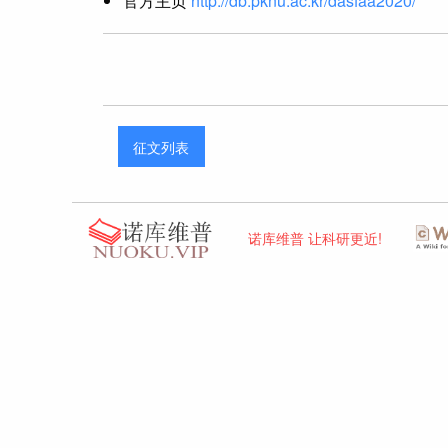
官方主页
http://db.pknu.ac.kr/dasfaa2020/
征文列表
诺库维普 让科研更近!